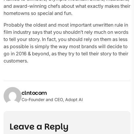
and award-winning chefs about what exactly makes their
hometowns so special and fun.
Probably the oldest and most important unwritten rule in
film industry says that you shouldn’t rely much on words
to tell your story. In fact, you should rely on them as less
as possible is simply the way most brands will decide to
go in 2016 & beyond, as they try to tell their story to their
customers.
clntocom
Co-Founder and CEO, Adopt AI
Leave a Reply