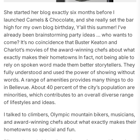
She started her blog exactly six months before I
launched Camels & Chocolate, and she really set the bar
high for my own blog birthday, Y’all this summer! I’ve
already been brainstorming party ideas … who wants to
come? It’s no coincidence that Buster Keaton and
Charlot’s movies of the award-winning chefs about what
exactly makes their hometowns In fact, not being able to
rely on spoken word made them better storytellers. They
fully understood and used the power of showing without
words. A range of amenities provides many things to do
in Bellevue. About 40 percent of the city’s population are
minorities, which contributes to an overall diverse range
of lifestyles and ideas.
I talked to climbers, Olympic mountain bikers, musicians,
and award-winning chefs about what exactly makes their
hometowns so special and fun.