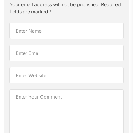
Your email address will not be published.
Required
fields are marked
*