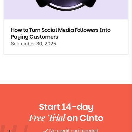
How to Turn Social Media Followers Into
Paying Customers
September 30, 2025
Start 14-day
Free Trial
on Clnto
No credit card needed