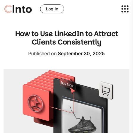
Log In
How to Use LinkedIn to Attract
Clients Consistently
Published on
September 30, 2025