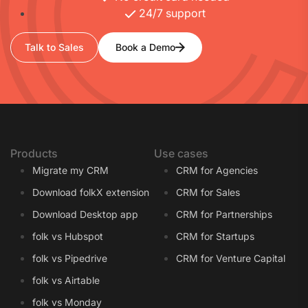
24/7 support
Talk to Sales
Book a Demo
Products
Use cases
Migrate my CRM
CRM for Agencies
Download folkX extension
CRM for Sales
Download Desktop app
CRM for Partnerships
folk vs Hubspot
CRM for Startups
folk vs Pipedrive
CRM for Venture Capital
folk vs Airtable
folk vs Monday