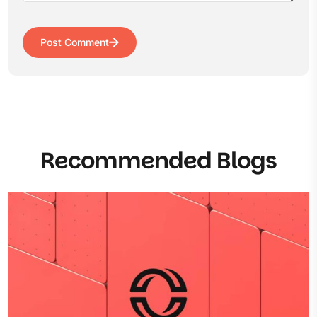
Post Comment
Recommended Blogs