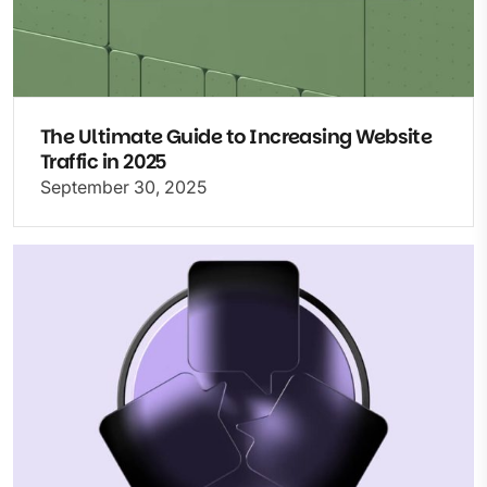
The Ultimate Guide to Increasing Website
Traffic in 2025
September 30, 2025