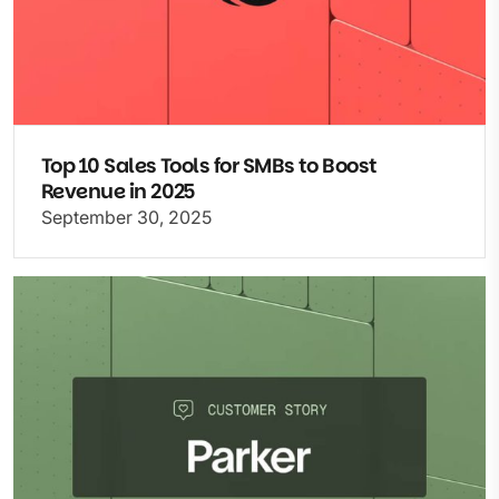
Top 10 Sales Tools for SMBs to Boost
Revenue in 2025
September 30, 2025