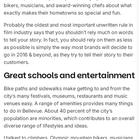
bikers, musicians, and award-winning chefs about what
exactly makes their hometowns so special and fun.
Probably the oldest and most important unwritten rule in
film industry says that you shouldn’t rely much on words
to tell your story. In fact, you should rely on them as less
as possible is simply the way most brands will decide to
go in 2016 & beyond, as they try to tell their story to their
customers.
Great schools and entertainment
Bike paths and sidewalks make getting to and from the
city’s many festivals, museums, restaurants and music
venues easy. A range of amenities provides many things
to do in Bellevue. About 40 percent of the city’s
population are minorities, which contributes to an overall
diverse range of lifestyles and ideas.
I talked to climbers, Olympic mountain bikers, musicians,