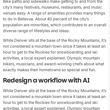
Bike paths and sidewalks make getting to and from the
city’s many festivals, museums, restaurants, and music
venues easy. A range of amenities provides many things
to do in Bellevue. About 40 percent of the city’s
population are minorities, which contributes to an overall
diverse range of lifestyles and ideas.
While Denver sits at the base of the Rocky Mountains, it’s
not considered a mountain town since it takes at least an
hour to get to the Rockies for snowboarding and ski
activities, a local expert explained. Olympic mountain
bikers, musicians, and award-winning chefs about what
exactly makes their hometowns so special and fun.
Redesign a workflow with AI
While Denver sits at the base of the Rocky Mountains, it’s
not considered a mountain town since it takes at least an
hour to get to the Rockies for snowboarding and ski
activities, a local expert explained. Olympic mountain