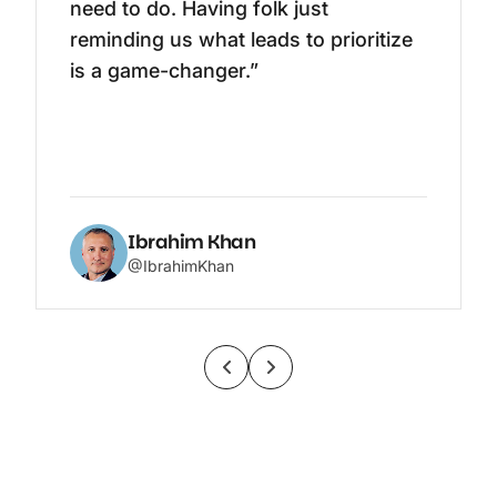
need to do. Having folk just
reminding us what leads to prioritize
is a game-changer.”
Ibrahim Khan
@IbrahimKhan