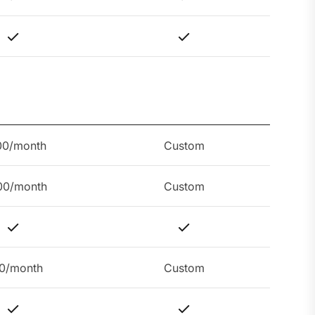
00/month
Custom
00/month
Custom
0/month
Custom