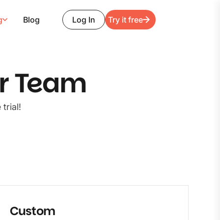
g
Blog
Log In
Try it free
ur Team
trial!
Custom