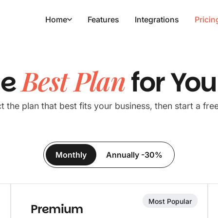
Home
Features
Integrations
Pricin
Best Plan
he
for Yo
t the plan that best fits your business, then start a free 
Monthly
Annually -30%
Most Popular
Premium