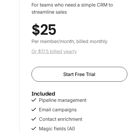
For teams who need a simple CRM to
streamline sales
$25
Per member/month, billed monthly
Or $17.5 billed yearly
Start Free Trial
Included
Pipeline management
Email campaigns
Contact enrichment
Magic fields (AI)