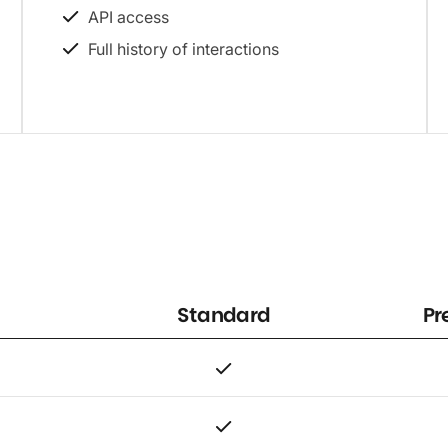
API access
Full history of interactions
Standard
Pr