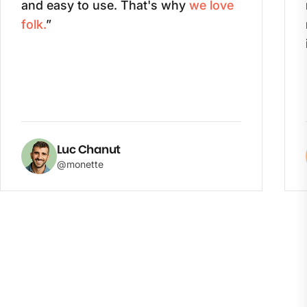
and easy to use. That's why
we love
folk.
”
Luc Chanut
@monette