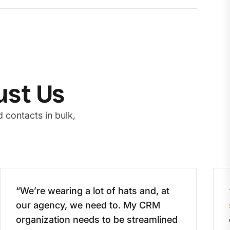
ust Us
 contacts in bulk,
“We’re wearing a lot of hats and, at
our agency, we need to. My CRM
organization needs to be streamlined