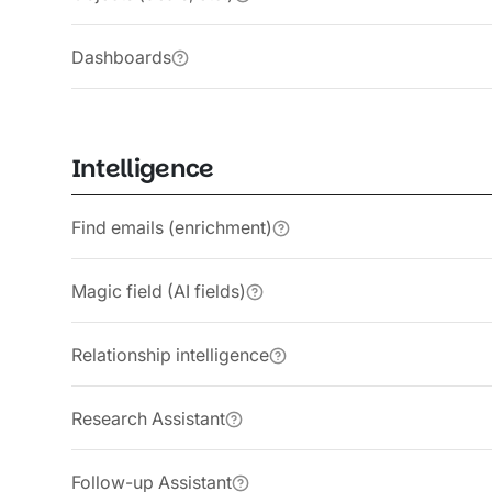
Dashboards
Intelligence
Find emails (enrichment)
Magic field (AI fields)
Relationship intelligence
Research Assistant
Follow-up Assistant