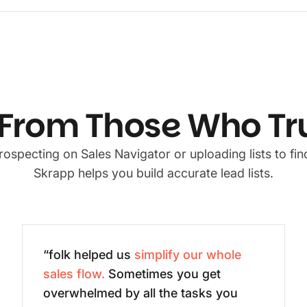
From Those Who Tr
ospecting on Sales Navigator or uploading lists to find
Skrapp helps you build accurate lead lists.
“folk helped us
simplify our whole
sales flow.
Sometimes you get
overwhelmed by all the tasks you