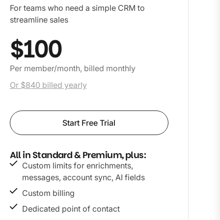
For teams who need a simple CRM to
streamline sales
$100
Per member/month, billed monthly
Or $840 billed yearly
Start Free Trial
All in Standard & Premium, plus:
Custom limits for enrichments,
messages, account sync, AI fields
Custom billing
Dedicated point of contact