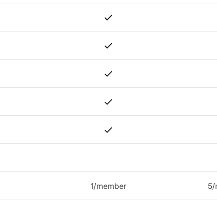
1/member
5/