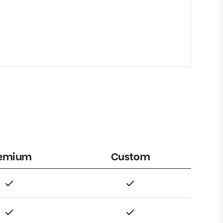
emium
Custom