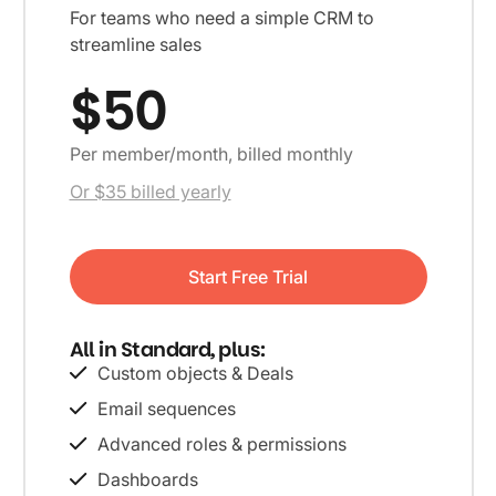
For teams who need a simple CRM to
streamline sales
$50
Per member/month, billed monthly
Or $35 billed yearly
Start Free Trial
All in Standard, plus:
Custom objects & Deals
Email sequences
Advanced roles & permissions
Dashboards