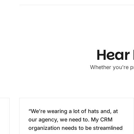
Hear 
Whether you're pr
“We’re wearing a lot of hats and, at
our agency, we need to. My CRM
organization needs to be streamlined