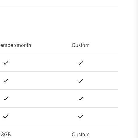
member/month
Custom
3GB
Custom