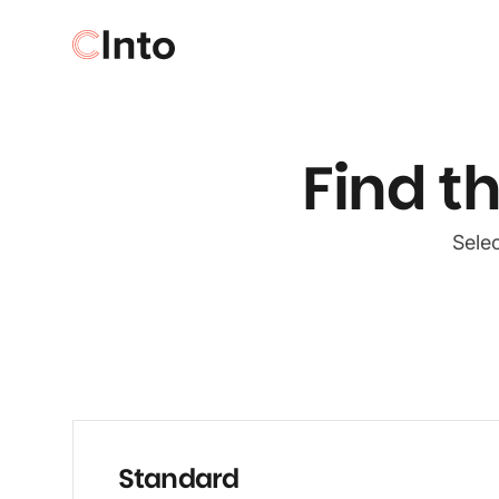
Find t
Selec
Standard