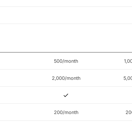
500/month
1,0
2,000/month
5,0
200/month
20