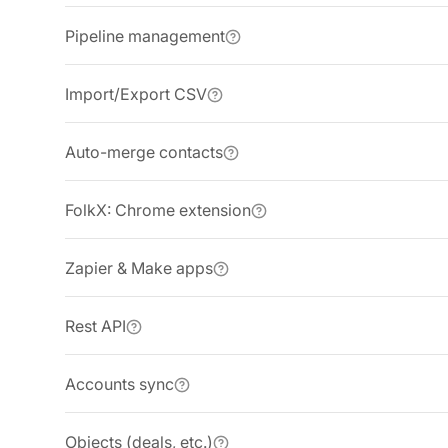
Pipeline management
Import/Export CSV
Auto-merge contacts
FolkX: Chrome extension
Zapier & Make apps
Rest API
Accounts sync
Objects (deals, etc.)