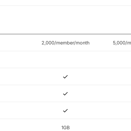
2,000/member/month
5,000/
1GB