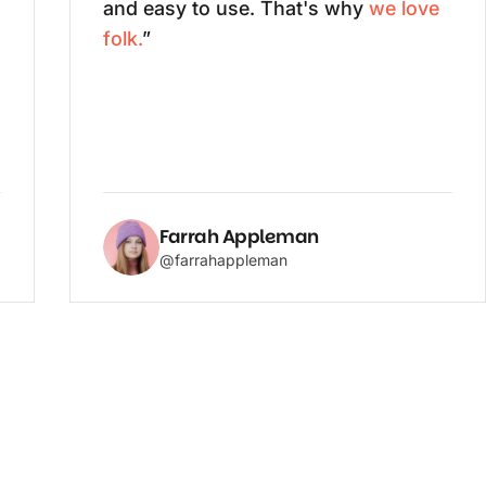
and easy to use. That's why
we love
folk.
”
Farrah Appleman
@farrahappleman