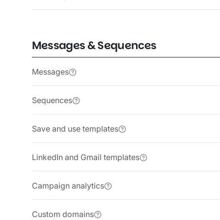
Messages & Sequences
Messages
Sequences
Save and use templates
LinkedIn and Gmail templates
Campaign analytics
Custom domains