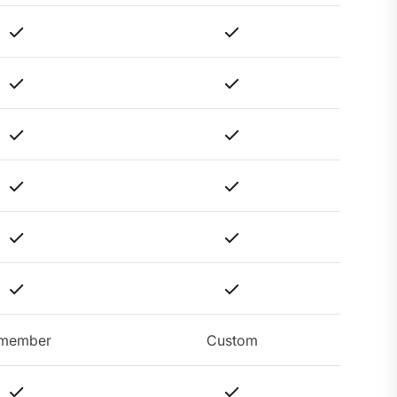
member
Custom