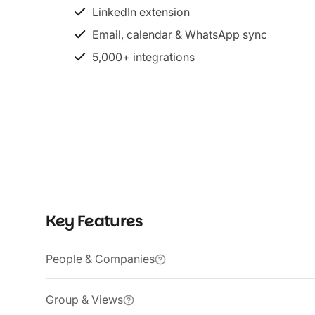
LinkedIn extension
Email, calendar & WhatsApp sync
5,000+ integrations
Key Features
People & Companies
Group & Views