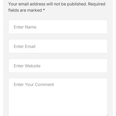
Your email address will not be published.
Required
fields are marked
*