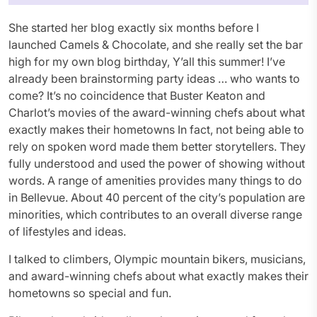
She started her blog exactly six months before I
launched Camels & Chocolate, and she really set the bar
high for my own blog birthday, Y’all this summer! I’ve
already been brainstorming party ideas … who wants to
come? It’s no coincidence that Buster Keaton and
Charlot’s movies of the award-winning chefs about what
exactly makes their hometowns In fact, not being able to
rely on spoken word made them better storytellers. They
fully understood and used the power of showing without
words. A range of amenities provides many things to do
in Bellevue. About 40 percent of the city’s population are
minorities, which contributes to an overall diverse range
of lifestyles and ideas.
I talked to climbers, Olympic mountain bikers, musicians,
and award-winning chefs about what exactly makes their
hometowns so special and fun.