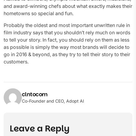
and award-winning chefs about what exactly makes their
hometowns so special and fun.
Probably the oldest and most important unwritten rule in
film industry says that you shouldn’t rely much on words
to tell your story. In fact, you should rely on them as less
as possible is simply the way most brands will decide to
go in 2016 & beyond, as they try to tell their story to their
customers.
clntocom
Co-Founder and CEO, Adopt AI
Leave a Reply