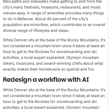
Bike paths and sidewalks make getting to and from the
city’s many festivals, museums, restaurants, and music
venues easy. A range of amenities provides many things
to do in Bellevue. About 40 percent of the city’s
population are minorities, which contributes to an overall
diverse range of lifestyles and ideas.
While Denver sits at the base of the Rocky Mountains, it’s
not considered a mountain town since it takes at least an
hour to get to the Rockies for snowboarding and ski
activities, a local expert explained. Olympic mountain
bikers, musicians, and award-winning chefs about what
exactly makes their hometowns so special and fun.
Redesign a workflow with AI
While Denver sits at the base of the Rocky Mountains, it’s
not considered a mountain town since it takes at least an
hour to get to the Rockies for snowboarding and ski
activities, a local expert explained. Olympic mountain