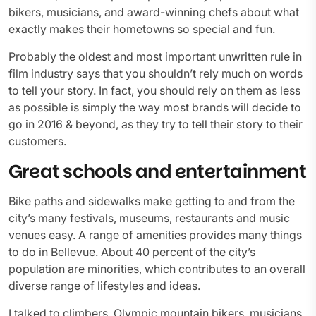
bikers, musicians, and award-winning chefs about what
exactly makes their hometowns so special and fun.
Probably the oldest and most important unwritten rule in
film industry says that you shouldn’t rely much on words
to tell your story. In fact, you should rely on them as less
as possible is simply the way most brands will decide to
go in 2016 & beyond, as they try to tell their story to their
customers.
Great schools and entertainment
Bike paths and sidewalks make getting to and from the
city’s many festivals, museums, restaurants and music
venues easy. A range of amenities provides many things
to do in Bellevue. About 40 percent of the city’s
population are minorities, which contributes to an overall
diverse range of lifestyles and ideas.
I talked to climbers, Olympic mountain bikers, musicians,