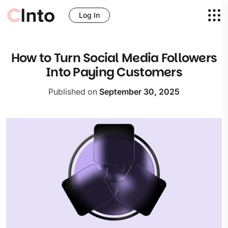
Log In
How to Turn Social Media Followers
Into Paying Customers
Published on
September 30, 2025