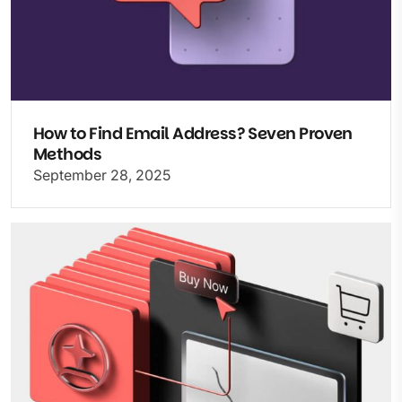
How to Find Email Address? Seven Proven
Methods
September 28, 2025