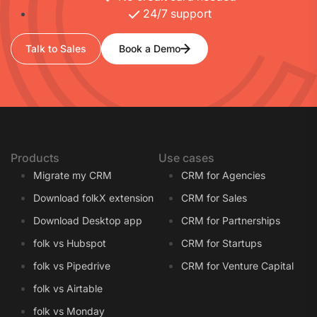
24/7 support
Talk to Sales
Book a Demo
Products
Use cases
Migrate my CRM
CRM for Agencies
Download folkX extension
CRM for Sales
Download Desktop app
CRM for Partnerships
folk vs Hubspot
CRM for Startups
folk vs Pipedrive
CRM for Venture Capital
folk vs Airtable
folk vs Monday