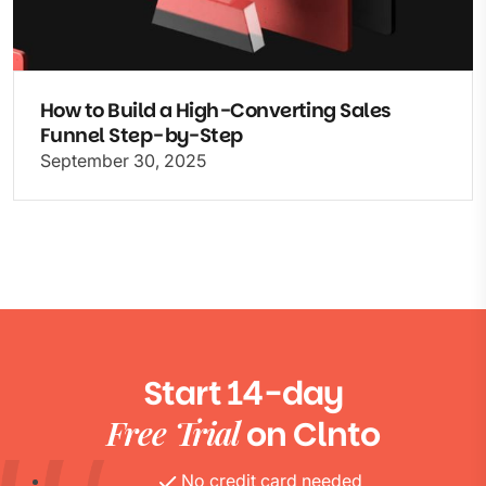
How to Build a High-Converting Sales
Funnel Step-by-Step
September 30, 2025
Start 14-day
Free Trial
on Clnto
No credit card needed