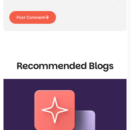
Post Comment
Recommended Blogs