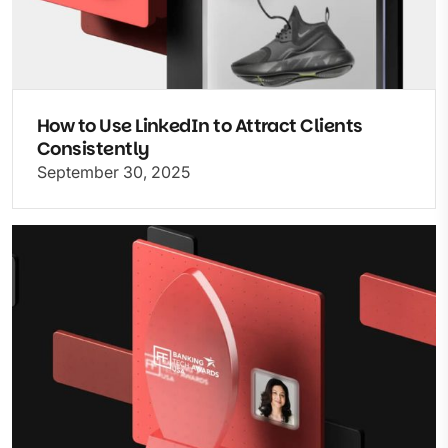
How to Use LinkedIn to Attract Clients
Consistently
September 30, 2025