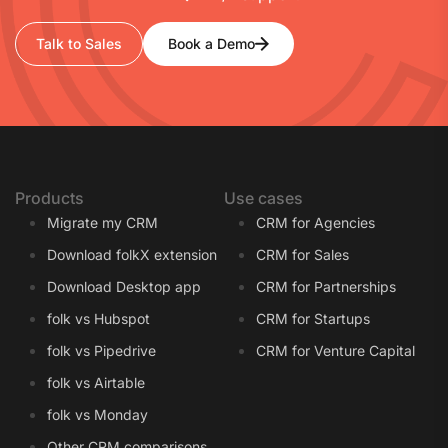
Talk to Sales
Book a Demo
Products
Use cases
Migrate my CRM
CRM for Agencies
Download folkX extension
CRM for Sales
Download Desktop app
CRM for Partnerships
folk vs Hubspot
CRM for Startups
folk vs Pipedrive
CRM for Venture Capital
folk vs Airtable
folk vs Monday
Other CRM comparisons