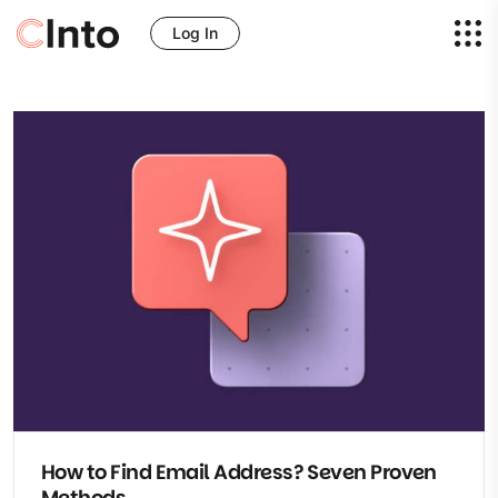
Log In
How to Find Email Address? Seven Proven
Methods