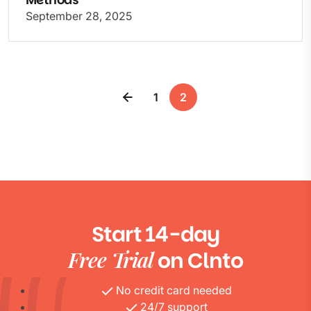
September 28, 2025
1
2
Start 14-day
Free Trial
on Clnto
No credit card needed
24/7 support