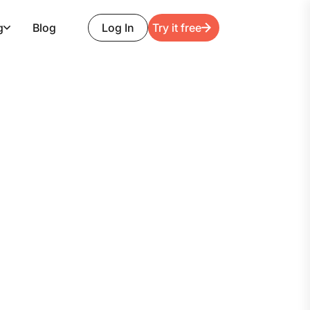
g
Blog
Log In
Try it free