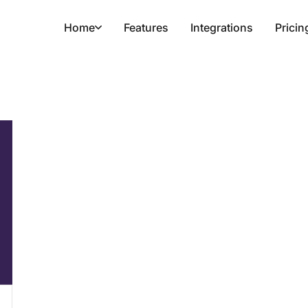
Home
Features
Integrations
Pricin