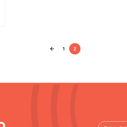
1
2
o