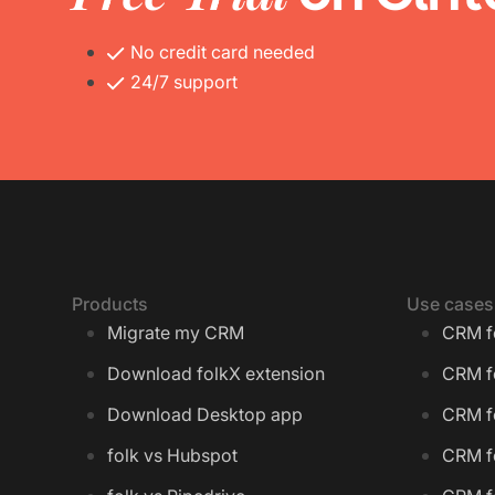
No credit card needed
24/7 support
Products
Use cases
Migrate my CRM
CRM f
Download folkX extension
CRM f
Download Desktop app
CRM fo
folk vs Hubspot
CRM f