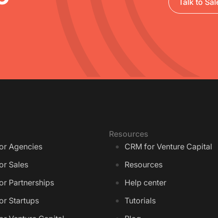
Talk to Sal
Resources
or Agencies
CRM for Venture Capital
or Sales
Resources
r Partnerships
Help center
or Startups
Tutorials