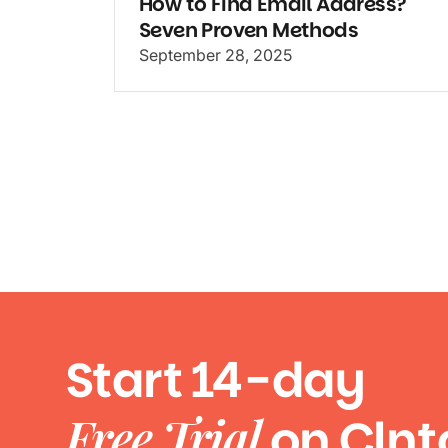
How to Find Email Address?
Seven Proven Methods
September 28, 2025
Start 14-day
Free Trial
on Clnt