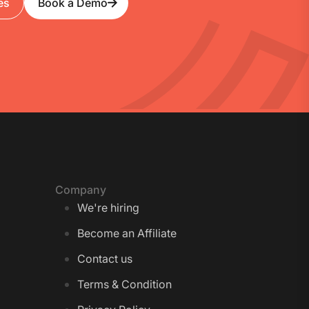
es
Book a Demo
Company
We're hiring
Become an Affiliate
Contact us
Terms & Condition